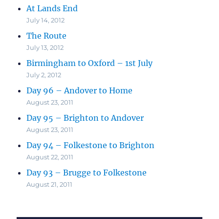
At Lands End
July 14, 2012
The Route
July 13, 2012
Birmingham to Oxford – 1st July
July 2, 2012
Day 96 – Andover to Home
August 23, 2011
Day 95 – Brighton to Andover
August 23, 2011
Day 94 – Folkestone to Brighton
August 22, 2011
Day 93 – Brugge to Folkestone
August 21, 2011