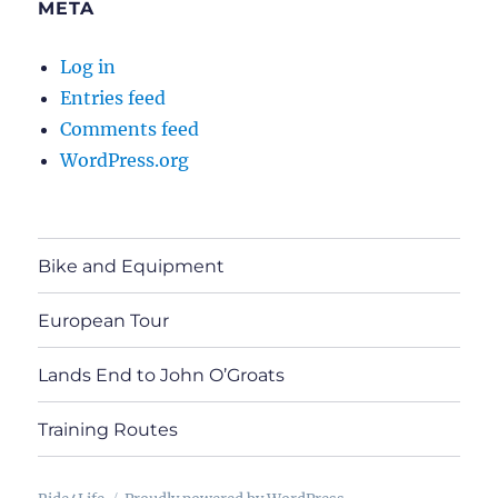
META
Log in
Entries feed
Comments feed
WordPress.org
Bike and Equipment
European Tour
Lands End to John O’Groats
Training Routes