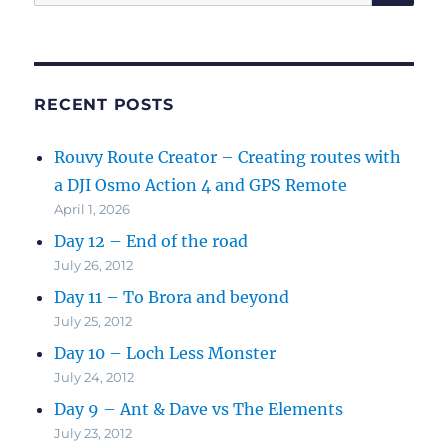
for:
RECENT POSTS
Rouvy Route Creator – Creating routes with
a DJI Osmo Action 4 and GPS Remote
April 1, 2026
Day 12 – End of the road
July 26, 2012
Day 11 – To Brora and beyond
July 25, 2012
Day 10 – Loch Less Monster
July 24, 2012
Day 9 – Ant & Dave vs The Elements
July 23, 2012