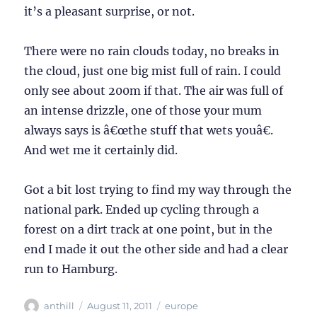
it’s a pleasant surprise, or not.
There were no rain clouds today, no breaks in
the cloud, just one big mist full of rain. I could
only see about 200m if that. The air was full of
an intense drizzle, one of those your mum
always says is â€œthe stuff that wets youâ€.
And wet me it certainly did.
Got a bit lost trying to find my way through the
national park. Ended up cycling through a
forest on a dirt track at one point, but in the
end I made it out the other side and had a clear
run to Hamburg.
Author
Posted
Categories
anthill
August 11, 2011
europe