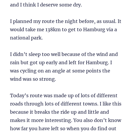
and I think I deserve some dry.
I planned my route the night before, as usual. It
would take me 138km to get to Hamburg via a
national park.
I didn’t sleep too well because of the wind and
rain but got up early and left for Hamburg. I
was cycling on an angle at some points the
wind was so strong.
Today’s route was made up of lots of different
roads through lots of different towns. I like this
because it breaks the ride up and little and
makes it more interesting. You also don’t know
how far you have left so when you do find out