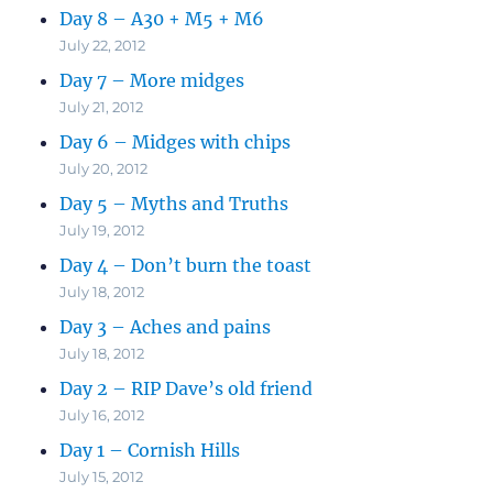
Day 8 – A30 + M5 + M6
July 22, 2012
Day 7 – More midges
July 21, 2012
Day 6 – Midges with chips
July 20, 2012
Day 5 – Myths and Truths
July 19, 2012
Day 4 – Don’t burn the toast
July 18, 2012
Day 3 – Aches and pains
July 18, 2012
Day 2 – RIP Dave’s old friend
July 16, 2012
Day 1 – Cornish Hills
July 15, 2012