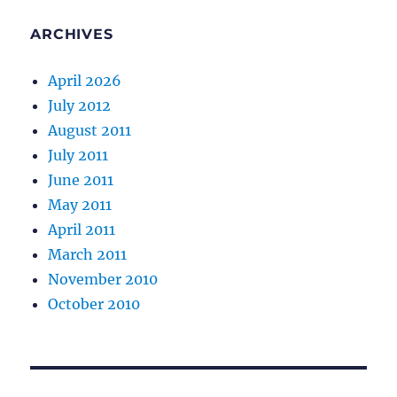
ARCHIVES
April 2026
July 2012
August 2011
July 2011
June 2011
May 2011
April 2011
March 2011
November 2010
October 2010