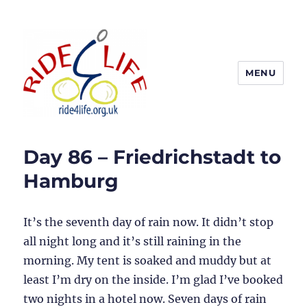
MENU
Ride4Life
Day 86 – Friedrichstadt to
Hamburg
It’s the seventh day of rain now. It didn’t stop
all night long and it’s still raining in the
morning. My tent is soaked and muddy but at
least I’m dry on the inside. I’m glad I’ve booked
two nights in a hotel now. Seven days of rain