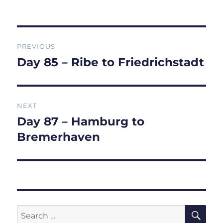
on
Post
PREVIOUS
navigation
Day 85 – Ribe to Friedrichstadt
Previous
post:
NEXT
Day 87 – Hamburg to
Next
post:
Bremerhaven
SE
Search