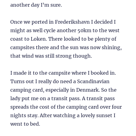
another day I’m sure.
Once we ported in Frederikshavn I decided I
might as well cycle another 50km to the west
coast to Loken. There looked to be plenty of
campsites there and the sun was now shining,
that wind was still strong though.
I made it to the campsite where I booked in.
Turns out I really do need a Scandinavian
camping card, especially in Denmark. So the
lady put me on a transit pass. A transit pass
spreads the cost of the camping card over four
nights stay. After watching a lovely sunset I
went to bed.