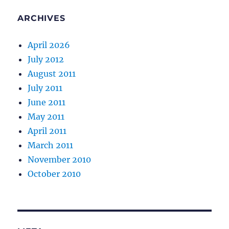
ARCHIVES
April 2026
July 2012
August 2011
July 2011
June 2011
May 2011
April 2011
March 2011
November 2010
October 2010