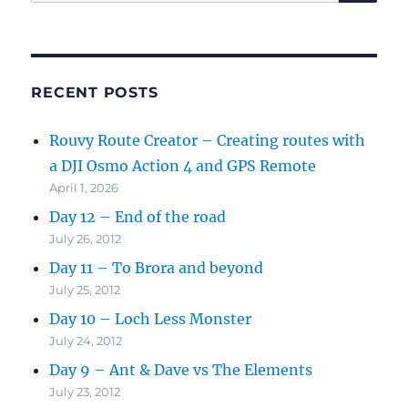
for:
RECENT POSTS
Rouvy Route Creator – Creating routes with
a DJI Osmo Action 4 and GPS Remote
April 1, 2026
Day 12 – End of the road
July 26, 2012
Day 11 – To Brora and beyond
July 25, 2012
Day 10 – Loch Less Monster
July 24, 2012
Day 9 – Ant & Dave vs The Elements
July 23, 2012