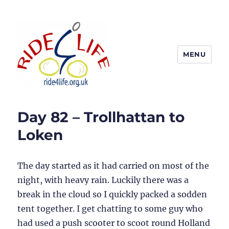
MENU
Ride4Life
Day 82 – Trollhattan to
Loken
The day started as it had carried on most of the
night, with heavy rain. Luckily there was a
break in the cloud so I quickly packed a sodden
tent together. I get chatting to some guy who
had used a push scooter to scoot round Holland