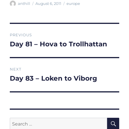
Author
Posted
Categories
anthill
August 6, 2011
europe
on
Post
PREVIOUS
navigation
Day 81 – Hova to Trollhattan
Previous
post:
NEXT
Day 83 – Loken to Viborg
Next
post:
SE
Search