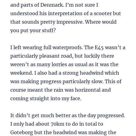
and parts of Denmark. I’m not sure I
understood his interpretation of a scooter but
that sounds pretty impressive. Where would
you put your stuff?
I left wearing full waterproofs. The E45 wasn’t a
particularly pleasant road, but luckily there
weren’t as many lorries as usual as it was the
weekend. I also had a strong headwind which
was making progress particularly slow. This of
course meant the rain was horizontal and
coming straight into my face.
It didn’t get much better as the day progressed.
I only had about 70km to do in total to
Goteborg but the headwind was making the