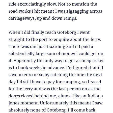
ride excruciatingly slow. Not to mention the
road works I hit meant I was zigzagging across
carriageways, up and down ramps.
When I did finally reach Goteborg I went
straight to the port to enquire about the ferry.
There was one just boarding and if I paid a
substantially large sum of money I could get on
it. Apparently the only way to get a cheap ticket
is to book weeks in advance. I’d figured that if I
save 10 euro or so by catching the one the next
day I’d still have to pay for camping, so I raced
for the ferry and was the last person on as the
doors closed behind me, almost like an Indiana
jones moment. Unfortunately this meant I saw
absolutely none of Goteborg. I’ll come back