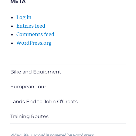
META
Log in
Entries feed
Comments feed
WordPress.org
Bike and Equipment
European Tour
Lands End to John O’Groats
Training Routes
Ride4Life
Proudly powered by WordPress