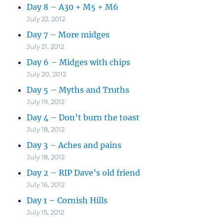
Day 8 – A30 + M5 + M6
July 22, 2012
Day 7 – More midges
July 21, 2012
Day 6 – Midges with chips
July 20, 2012
Day 5 – Myths and Truths
July 19, 2012
Day 4 – Don’t burn the toast
July 18, 2012
Day 3 – Aches and pains
July 18, 2012
Day 2 – RIP Dave’s old friend
July 16, 2012
Day 1 – Cornish Hills
July 15, 2012