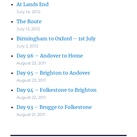
At Lands End
July 14, 2012
The Route
July 13, 2012
Birmingham to Oxford – 1st July
July 2, 2012
Day 96 – Andover to Home
August 23, 2011
Day 95 – Brighton to Andover
August 23, 2011
Day 94 – Folkestone to Brighton
August 22, 2011
Day 93 – Brugge to Folkestone
August 21, 2011