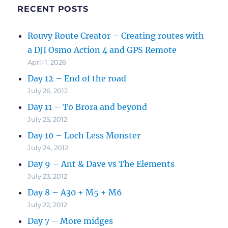
RECENT POSTS
Rouvy Route Creator – Creating routes with
a DJI Osmo Action 4 and GPS Remote
April 1, 2026
Day 12 – End of the road
July 26, 2012
Day 11 – To Brora and beyond
July 25, 2012
Day 10 – Loch Less Monster
July 24, 2012
Day 9 – Ant & Dave vs The Elements
July 23, 2012
Day 8 – A30 + M5 + M6
July 22, 2012
Day 7 – More midges