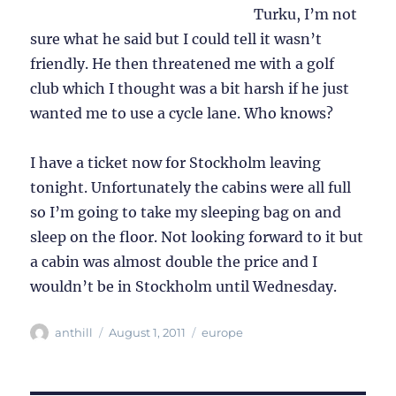
Turku, I’m not
sure what he said but I could tell it wasn’t
friendly. He then threatened me with a golf
club which I thought was a bit harsh if he just
wanted me to use a cycle lane. Who knows?
I have a ticket now for Stockholm leaving
tonight. Unfortunately the cabins were all full
so I’m going to take my sleeping bag on and
sleep on the floor. Not looking forward to it but
a cabin was almost double the price and I
wouldn’t be in Stockholm until Wednesday.
Author
Posted
Categories
anthill
August 1, 2011
europe
on