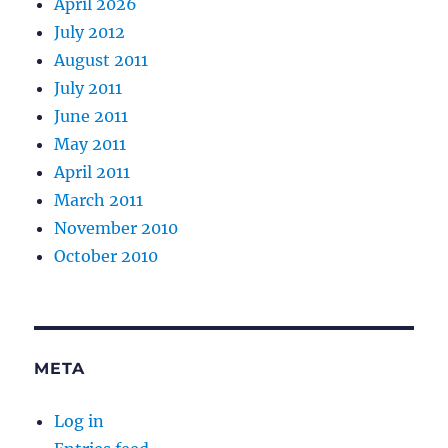
April 2026
July 2012
August 2011
July 2011
June 2011
May 2011
April 2011
March 2011
November 2010
October 2010
META
Log in