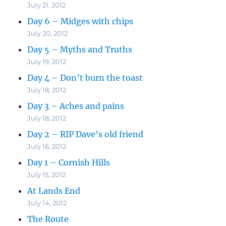
July 21, 2012
Day 6 – Midges with chips
July 20, 2012
Day 5 – Myths and Truths
July 19, 2012
Day 4 – Don’t burn the toast
July 18, 2012
Day 3 – Aches and pains
July 18, 2012
Day 2 – RIP Dave’s old friend
July 16, 2012
Day 1 – Cornish Hills
July 15, 2012
At Lands End
July 14, 2012
The Route