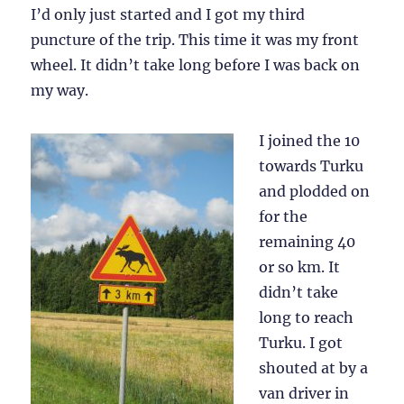
I’d only just started and I got my third
puncture of the trip. This time it was my front
wheel. It didn’t take long before I was back on
my way.
I joined the 10
towards Turku
and plodded on
for the
remaining 40
or so km. It
didn’t take
long to reach
Turku. I got
shouted at by a
van driver in