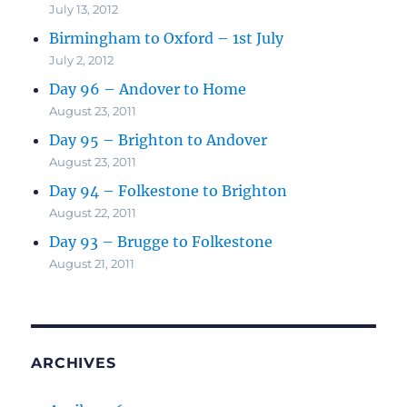
July 13, 2012
Birmingham to Oxford – 1st July
July 2, 2012
Day 96 – Andover to Home
August 23, 2011
Day 95 – Brighton to Andover
August 23, 2011
Day 94 – Folkestone to Brighton
August 22, 2011
Day 93 – Brugge to Folkestone
August 21, 2011
ARCHIVES