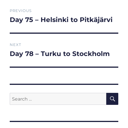
Post
PREVIOUS
navigation
Day 75 – Helsinki to Pitkäjärvi
Previous
post:
NEXT
Day 78 – Turku to Stockholm
Next
post:
SE
Search
for: