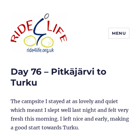
MENU
Ride4Life
Day 76 – Pitkäjärvi to
Turku
The campsite I stayed at as lovely and quiet
which meant I slept well last night and felt very
fresh this morning. I left nice and early, making
a good start towards Turku.