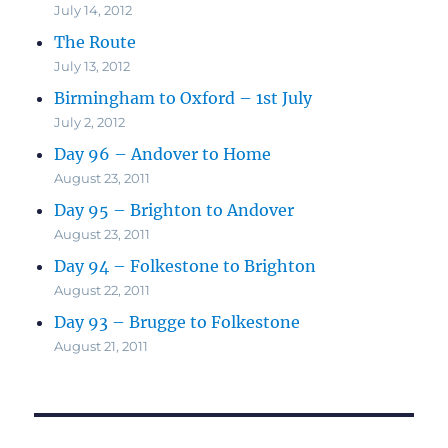
July 14, 2012
The Route
July 13, 2012
Birmingham to Oxford – 1st July
July 2, 2012
Day 96 – Andover to Home
August 23, 2011
Day 95 – Brighton to Andover
August 23, 2011
Day 94 – Folkestone to Brighton
August 22, 2011
Day 93 – Brugge to Folkestone
August 21, 2011