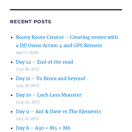
RECENT POSTS
Rouvy Route Creator – Creating routes with
a DJI Osmo Action 4 and GPS Remote
April 1, 2026
Day 12 – End of the road
July 26, 2012
Day 11 – To Brora and beyond
July 25, 2012
Day 10 – Loch Less Monster
July 24, 2012
Day 9 – Ant & Dave vs The Elements
July 23, 2012
Day 8 – A30 + M5 + M6