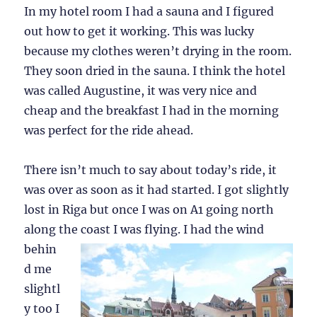
In my hotel room I had a sauna and I figured
out how to get it working. This was lucky
because my clothes weren’t drying in the room.
They soon dried in the sauna. I think the hotel
was called Augustine, it was very nice and
cheap and the breakfast I had in the morning
was perfect for the ride ahead.
There isn’t much to say about today’s ride, it
was over as soon as it had started. I got slightly
lost in Riga but once I was on A1 going north
along the coast I was
flying. I had the wind
behin
d me
slightl
y too I