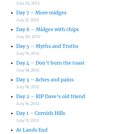
July 22, 2012
Day 7 – More midges
July 21, 2012
Day 6 – Midges with chips
July 20, 2012
Day 5 – Myths and Truths
July 19, 2012
Day 4 – Don’t burn the toast
July 18, 2012
Day 3 – Aches and pains
July 18, 2012
Day 2 – RIP Dave’s old friend
July 16, 2012
Day 1 – Cornish Hills
July 15, 2012
At Lands End