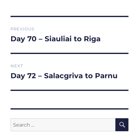
on
Post
PREVIOUS
navigation
Day 70 – Siauliai to Riga
Previous
post:
NEXT
Day 72 – Salacgriva to Parnu
Next
post:
SE
Search
for: