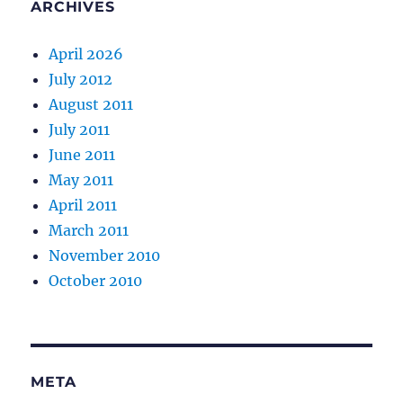
ARCHIVES
April 2026
July 2012
August 2011
July 2011
June 2011
May 2011
April 2011
March 2011
November 2010
October 2010
META