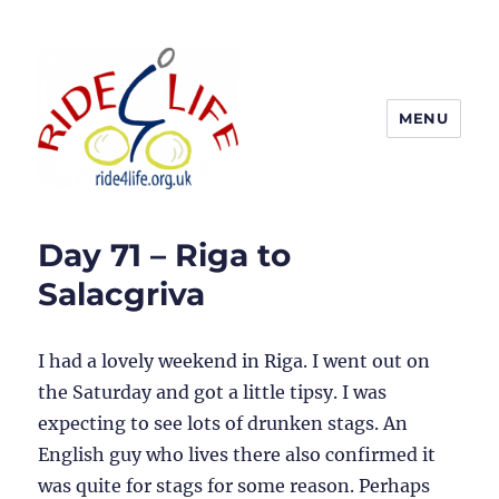
MENU
Ride4Life
Day 71 – Riga to
Salacgriva
I had a lovely weekend in Riga. I went out on
the Saturday and got a little tipsy. I was
expecting to see lots of drunken stags. An
English guy who lives there also confirmed it
was quite for stags for some reason. Perhaps