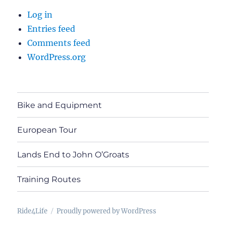
Log in
Entries feed
Comments feed
WordPress.org
Bike and Equipment
European Tour
Lands End to John O’Groats
Training Routes
Ride4Life
Proudly powered by WordPress