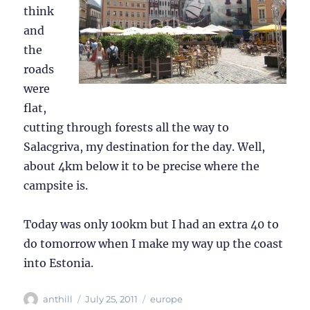
think
and
the
roads
were
flat,
cutting through forests all the way to
Salacgriva, my destination for the day. Well,
about 4km below it to be precise where the
campsite is.
Today was only 100km but I had an extra 40 to
do tomorrow when I make my way up the coast
into Estonia.
Author
Posted
Categories
anthill
July 25, 2011
europe