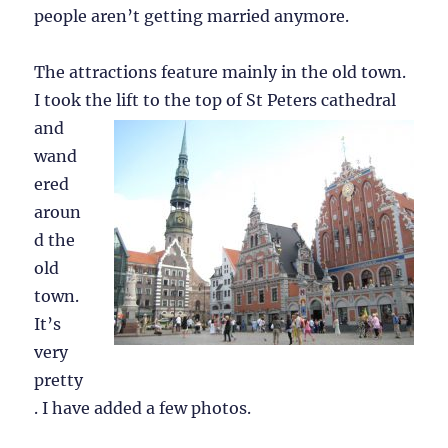
people aren’t getting married anymore.
The attractions feature mainly in the old town.
I took the lift to
the top of St Peters cathedral
and
wand
ered
aroun
d the
old
town.
It’s
very
pretty
. I have added a few photos.