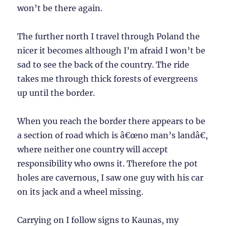
won’t be there again.
The further north I travel through Poland the
nicer it becomes although I’m afraid I won’t be
sad to see the back of the country. The ride
takes me through thick forests of evergreens
up until the border.
When you reach the border there appears to be
a section of road which is â€œno man’s landâ€,
where neither one country will accept
responsibility who owns it. Therefore the pot
holes are cavernous, I saw one guy with his car
on its jack and a wheel missing.
Carrying on I follow signs to Kaunas, my