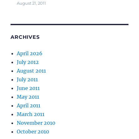
August 21, 2011
ARCHIVES
April 2026
July 2012
August 2011
July 2011
June 2011
May 2011
April 2011
March 2011
November 2010
October 2010