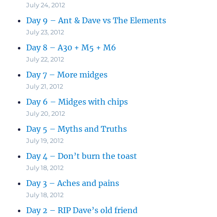
July 24, 2012
Day 9 – Ant & Dave vs The Elements
July 23, 2012
Day 8 – A30 + M5 + M6
July 22, 2012
Day 7 – More midges
July 21, 2012
Day 6 – Midges with chips
July 20, 2012
Day 5 – Myths and Truths
July 19, 2012
Day 4 – Don’t burn the toast
July 18, 2012
Day 3 – Aches and pains
July 18, 2012
Day 2 – RIP Dave’s old friend