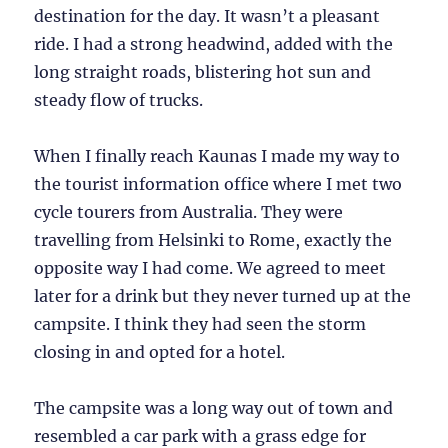
destination for the day. It wasn’t a pleasant
ride. I had a strong headwind, added with the
long straight roads, blistering hot sun and
steady flow of trucks.
When I finally reach Kaunas I made my way to
the tourist information office where I met two
cycle tourers from Australia. They were
travelling from Helsinki to Rome, exactly the
opposite way I had come. We agreed to meet
later for a drink but they never turned up at the
campsite. I think they had seen the storm
closing in and opted for a hotel.
The campsite was a long way out of town and
resembled a car park with a grass edge for