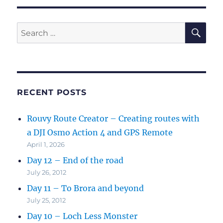
SE
Search
for:
RECENT POSTS
Rouvy Route Creator – Creating routes with
a DJI Osmo Action 4 and GPS Remote
April 1, 2026
Day 12 – End of the road
July 26, 2012
Day 11 – To Brora and beyond
July 25, 2012
Day 10 – Loch Less Monster