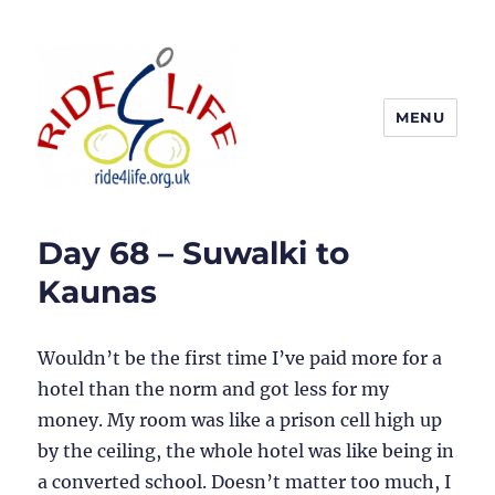
MENU
Ride4Life
Day 68 – Suwalki to
Kaunas
Wouldn’t be the first time I’ve paid more for a
hotel than the norm and got less for my
money. My room was like a prison cell high up
by the ceiling, the whole hotel was like being in
a converted school. Doesn’t matter too much, I