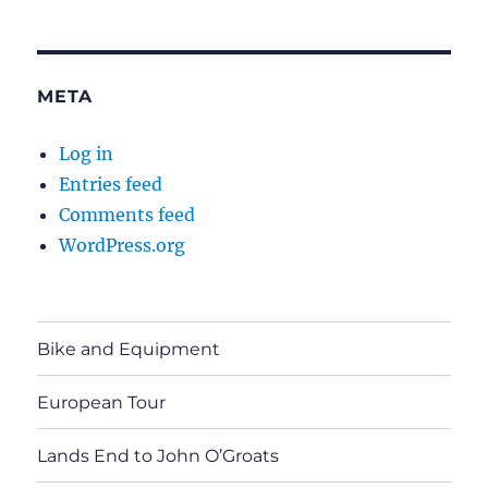
META
Log in
Entries feed
Comments feed
WordPress.org
Bike and Equipment
European Tour
Lands End to John O’Groats