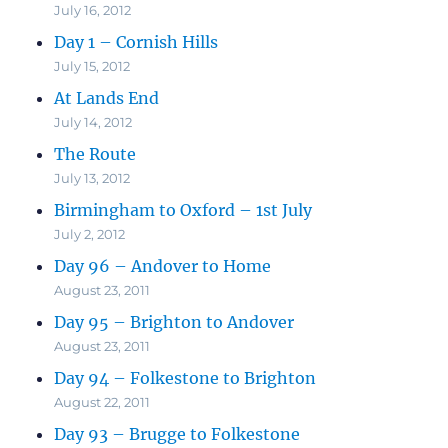
July 16, 2012
Day 1 – Cornish Hills
July 15, 2012
At Lands End
July 14, 2012
The Route
July 13, 2012
Birmingham to Oxford – 1st July
July 2, 2012
Day 96 – Andover to Home
August 23, 2011
Day 95 – Brighton to Andover
August 23, 2011
Day 94 – Folkestone to Brighton
August 22, 2011
Day 93 – Brugge to Folkestone