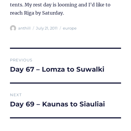
tents. My rest day is looming and I’d like to
reach Riga by Saturday.
Author
Posted
Categories
anthill
July 21, 2011
europe
on
Post
PREVIOUS
navigation
Day 67 – Lomza to Suwalki
Previous
post:
NEXT
Day 69 – Kaunas to Siauliai
Next
post: