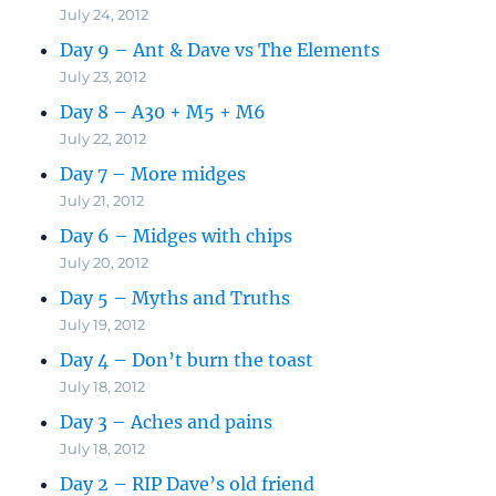
July 24, 2012
Day 9 – Ant & Dave vs The Elements
July 23, 2012
Day 8 – A30 + M5 + M6
July 22, 2012
Day 7 – More midges
July 21, 2012
Day 6 – Midges with chips
July 20, 2012
Day 5 – Myths and Truths
July 19, 2012
Day 4 – Don’t burn the toast
July 18, 2012
Day 3 – Aches and pains
July 18, 2012
Day 2 – RIP Dave’s old friend