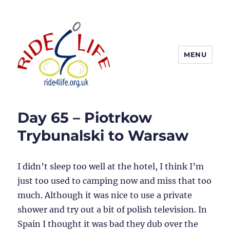
MENU
Ride4Life
Day 65 – Piotrkow
Trybunalski to Warsaw
I didn’t sleep too well at the hotel, I think I’m
just too used to camping now and miss that too
much. Although it was nice to use a private
shower and try out a bit of polish television. In
Spain I thought it was bad they dub over the