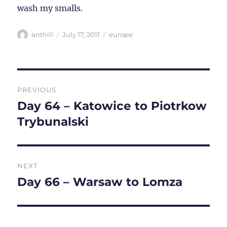
wash my smalls.
Author
Posted
Categories
anthill
July 17, 2011
europe
on
Post
PREVIOUS
navigation
Day 64 – Katowice to Piotrkow
Previous
post:
Trybunalski
NEXT
Day 66 – Warsaw to Lomza
Next
post: