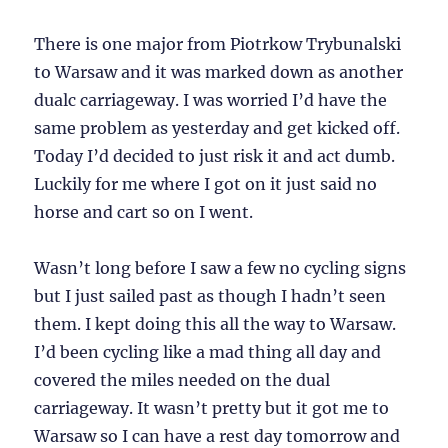
There is one major from Piotrkow Trybunalski
to Warsaw and it was marked down as another
dualc carriageway. I was worried I’d have the
same problem as yesterday and get kicked off.
Today I’d decided to just risk it and act dumb.
Luckily for me where I got on it just said no
horse and cart so on I went.
Wasn’t long before I saw a few no cycling signs
but I just sailed past as though I hadn’t seen
them. I kept doing this all the way to Warsaw.
I’d been cycling like a mad thing all day and
covered the miles needed on the dual
carriageway. It wasn’t pretty but it got me to
Warsaw so I can have a rest day tomorrow and