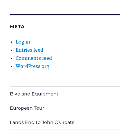
META
Log in
Entries feed
Comments feed
WordPress.org
Bike and Equipment
European Tour
Lands End to John O’Groats