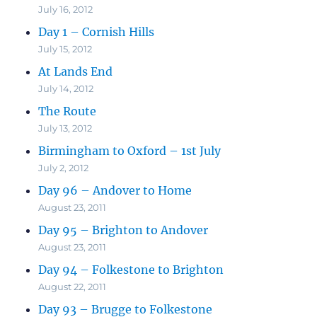
July 16, 2012
Day 1 – Cornish Hills
July 15, 2012
At Lands End
July 14, 2012
The Route
July 13, 2012
Birmingham to Oxford – 1st July
July 2, 2012
Day 96 – Andover to Home
August 23, 2011
Day 95 – Brighton to Andover
August 23, 2011
Day 94 – Folkestone to Brighton
August 22, 2011
Day 93 – Brugge to Folkestone