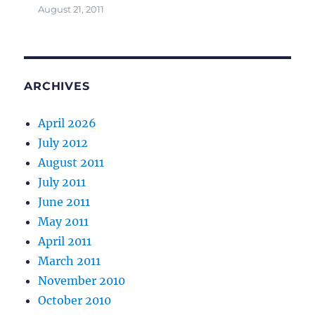
August 21, 2011
ARCHIVES
April 2026
July 2012
August 2011
July 2011
June 2011
May 2011
April 2011
March 2011
November 2010
October 2010