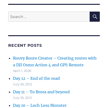
SE
Search
for:
RECENT POSTS
Rouvy Route Creator – Creating routes with
a DJI Osmo Action 4 and GPS Remote
April 1, 2026
Day 12 – End of the road
July 26, 2012
Day 11 – To Brora and beyond
July 25, 2012
Day 10 – Loch Less Monster