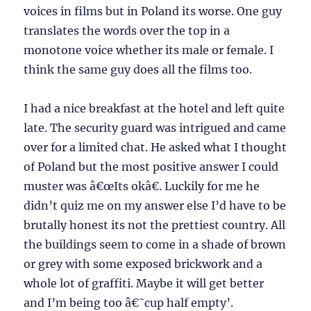
voices in films but in Poland its worse. One guy
translates the words over the top in a
monotone voice whether its male or female. I
think the same guy does all the films too.
I had a nice breakfast at the hotel and left quite
late. The security guard was intrigued and came
over for a limited chat. He asked what I thought
of Poland but the most positive answer I could
muster was â€œIts okâ€. Luckily for me he
didn’t quiz me on my answer else I’d have to be
brutally honest its not the prettiest country. All
the buildings seem to come in a shade of brown
or grey with some exposed brickwork and a
whole lot of graffiti. Maybe it will get better
and I’m being too â€˜cup half empty’.