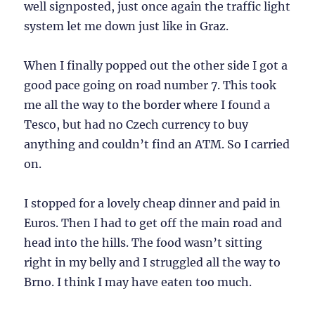
well signposted, just once again the traffic light
system let me down just like in Graz.
When I finally popped out the other side I got a
good pace going on road number 7. This took
me all the way to the border where I found a
Tesco, but had no Czech currency to buy
anything and couldn’t find an ATM. So I carried
on.
I stopped for a lovely cheap dinner and paid in
Euros. Then I had to get off the main road and
head into the hills. The food wasn’t sitting
right in my belly and I struggled all the way to
Brno. I think I may have eaten too much.