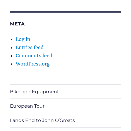
META
Log in
Entries feed
Comments feed
WordPress.org
Bike and Equipment
European Tour
Lands End to John O’Groats