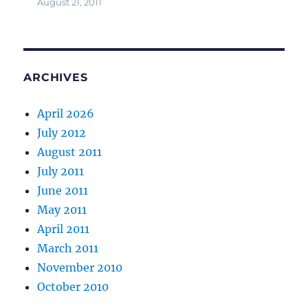
August 21, 2011
ARCHIVES
April 2026
July 2012
August 2011
July 2011
June 2011
May 2011
April 2011
March 2011
November 2010
October 2010