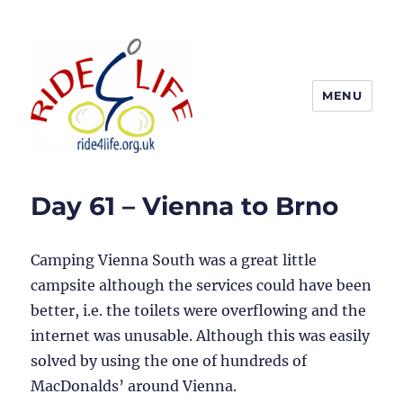
MENU
Ride4Life
Day 61 – Vienna to Brno
Camping Vienna South was a great little
campsite although the services could have been
better, i.e. the toilets were overflowing and the
internet was unusable. Although this was easily
solved by using the one of hundreds of
MacDonalds’ around Vienna.