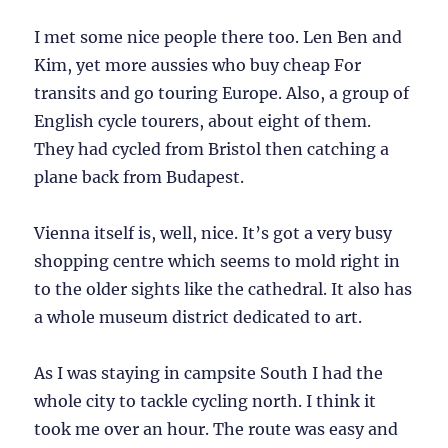
I met some nice people there too. Len Ben and
Kim, yet more aussies who buy cheap For
transits and go touring Europe. Also, a group of
English cycle tourers, about eight of them.
They had cycled from Bristol then catching a
plane back from Budapest.
Vienna itself is, well, nice. It’s got a very busy
shopping centre which seems to mold right in
to the older sights like the cathedral. It also has
a whole museum district dedicated to art.
As I was staying in campsite South I had the
whole city to tackle cycling north. I think it
took me over an hour. The route was easy and