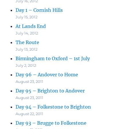
July 16, 2012
Day 1 – Cornish Hills
July 15, 2012
At Lands End
July 14, 2012
The Route
July 13, 2012
Birmingham to Oxford – 1st July
July 2, 2012
Day 96 – Andover to Home
August 23, 2011
Day 95 – Brighton to Andover
August 23, 2011
Day 94 – Folkestone to Brighton
August 22, 2011
Day 93 – Brugge to Folkestone