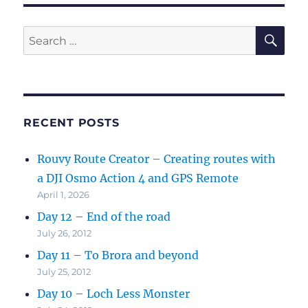
SE
Search
for:
RECENT POSTS
Rouvy Route Creator – Creating routes with
a DJI Osmo Action 4 and GPS Remote
April 1, 2026
Day 12 – End of the road
July 26, 2012
Day 11 – To Brora and beyond
July 25, 2012
Day 10 – Loch Less Monster