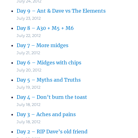
July 24, 2012
Day 9 – Ant & Dave vs The Elements
July 23, 2012
Day 8 – A30 + M5 + M6
July 22, 2012
Day 7 – More midges
July 21, 2012
Day 6 – Midges with chips
July 20, 2012
Day 5 – Myths and Truths
July 19, 2012
Day 4 – Don’t burn the toast
July 18, 2012
Day 3 – Aches and pains
July 18, 2012
Day 2 – RIP Dave’s old friend