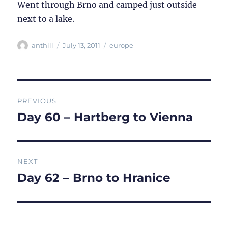
Went through Brno and camped just outside
next to a lake.
Author
Posted
Categories
anthill
July 13, 2011
europe
on
Post
PREVIOUS
navigation
Day 60 – Hartberg to Vienna
Previous
post:
NEXT
Day 62 – Brno to Hranice
Next
post: