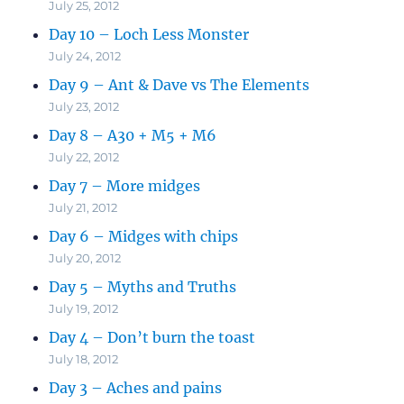
July 25, 2012
Day 10 – Loch Less Monster
July 24, 2012
Day 9 – Ant & Dave vs The Elements
July 23, 2012
Day 8 – A30 + M5 + M6
July 22, 2012
Day 7 – More midges
July 21, 2012
Day 6 – Midges with chips
July 20, 2012
Day 5 – Myths and Truths
July 19, 2012
Day 4 – Don’t burn the toast
July 18, 2012
Day 3 – Aches and pains