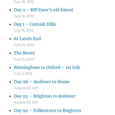
July 18, 2012
Day 2 – RIP Dave’s old friend
July 16, 2012
Day 1 – Cornish Hills
July 15, 2012
At Lands End
July 14, 2012
The Route
July 13, 2012
Birmingham to Oxford – 1st July
July 2, 2012
Day 96 – Andover to Home
August 23, 2011
Day 95 – Brighton to Andover
August 23, 2011
Day 94 – Folkestone to Brighton