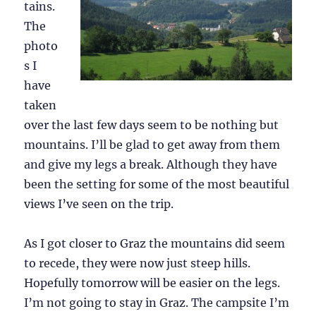
tains.
The
photo
s I
have
taken
over the last few days seem to be nothing but
mountains. I’ll be glad to get away from them
and give my legs a break. Although they have
been the setting for some of the most beautiful
views I’ve seen on the trip.
As I got closer to Graz the mountains did seem
to recede, they were now just steep hills.
Hopefully tomorrow will be easier on the legs.
I’m not going to stay in Graz. The campsite I’m