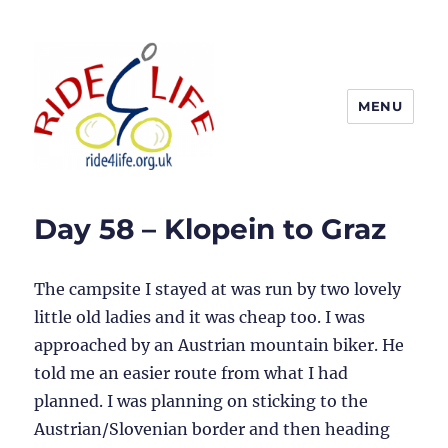
MENU
Ride4Life
Day 58 – Klopein to Graz
The campsite I stayed at was run by two lovely
little old ladies and it was cheap too. I was
approached by an Austrian mountain biker. He
told me an easier route from what I had
planned. I was planning on sticking to the
Austrian/Slovenian border and then heading