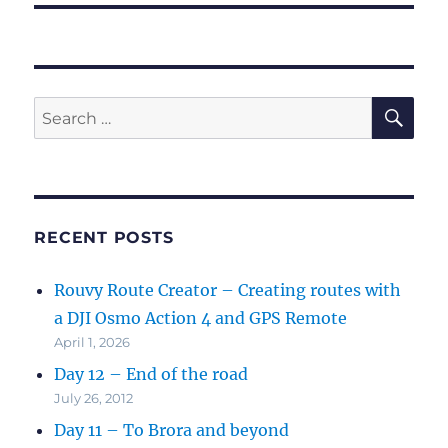
SE
Search
for:
RECENT POSTS
Rouvy Route Creator – Creating routes with
a DJI Osmo Action 4 and GPS Remote
April 1, 2026
Day 12 – End of the road
July 26, 2012
Day 11 – To Brora and beyond