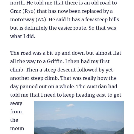
north. He told me that there is an old road to
Graz (R70) that has now been replaced by a
motorway (A2). He said it has a few steep hills
but is definitely the easier route. So that was
what I did.
The road was a bit up and down but almost flat
all the way to a Griffin. I then had my first
climb. Then a steep descent followed by yet
another steep climb. That was really how the
day panned out on a whole. The Austrian had
told me that I need to keep heading
east to get
away
from
the
moun