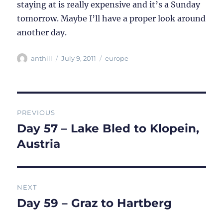
staying at is really expensive and it’s a Sunday
tomorrow. Maybe I’ll have a proper look around
another day.
Author
Posted
Categories
anthill
July 9, 2011
europe
on
Post
PREVIOUS
navigation
Day 57 – Lake Bled to Klopein,
Previous
post:
Austria
NEXT
Day 59 – Graz to Hartberg
Next
post: