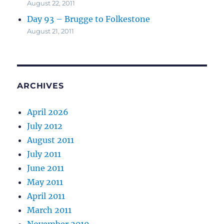
August 22, 2011
Day 93 – Brugge to Folkestone
August 21, 2011
ARCHIVES
April 2026
July 2012
August 2011
July 2011
June 2011
May 2011
April 2011
March 2011