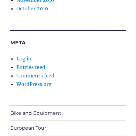
November 2010
October 2010
META
Log in
Entries feed
Comments feed
WordPress.org
Bike and Equipment
European Tour