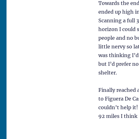
Towards the end 
ended up high i
Scanning a full 
horizon I could 
people and no bu
little nervy so la
was thinking I’d
but I’d prefer 
shelter.
Finally reached a
to Figuera De Cas
couldn’t help it
92 miles I think 