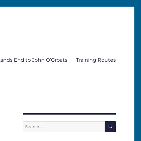
Lands End to John O’Groats
Training Routes
SEARCH
Search
for: