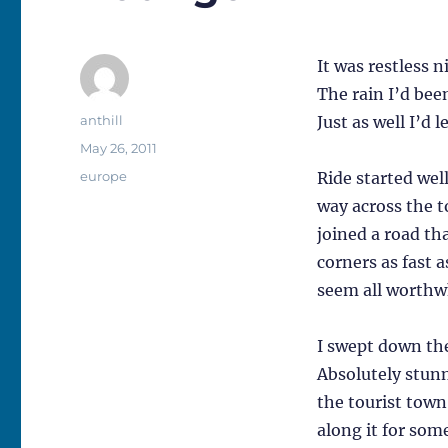
It was restless 
The rain I’d bee
Author
anthill
Just as well I’d 
Posted
May 26, 2011
on
Categories
europe
Ride started wel
way across the t
joined a road th
corners as fast a
seem all worthwh
I swept down the
Absolutely stunn
the tourist town
along it for som