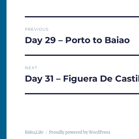
Post
PREVIOUS
navigation
Day 29 – Porto to Baiao
Previous
post:
NEXT
Day 31 – Figuera De Cast
Next
post:
Ride4Life
Proudly powered by WordPress