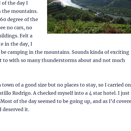
of the day I
n the mountains.
360 degree of the
see no cars, no
ildings. Felt a
te in the day, I
 be camping in the mountains. Sounds kinda of exciting
not to with so many thunderstorms about and not much
 town of a good size but no places to stay, so I carried on
tillo Rodrigo. A checked myself into a 4 star hotel. I just
! Most of the day seemed to be going up, and as I’d cover
I deserved it.