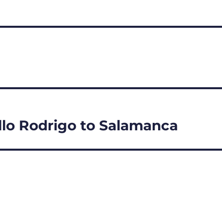
illo Rodrigo to Salamanca