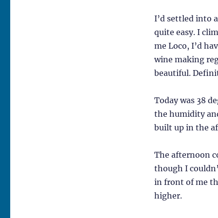
I’d settled into
quite easy. I cli
me Loco, I’d hav
wine making regi
beautiful. Defini
Today was 38 de
the humidity and
built up in the 
The afternoon co
though I couldn
in front of me t
higher.