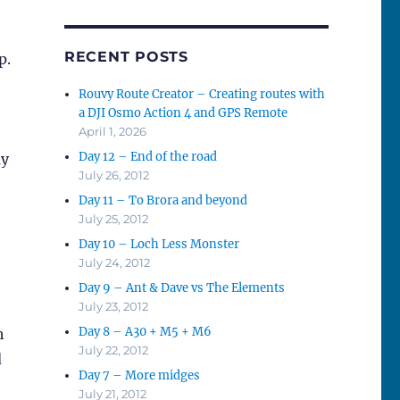
RECENT POSTS
p.
Rouvy Route Creator – Creating routes with
a DJI Osmo Action 4 and GPS Remote
April 1, 2026
Day 12 – End of the road
my
July 26, 2012
Day 11 – To Brora and beyond
July 25, 2012
Day 10 – Loch Less Monster
July 24, 2012
Day 9 – Ant & Dave vs The Elements
July 23, 2012
Day 8 – A30 + M5 + M6
h
July 22, 2012
d
Day 7 – More midges
July 21, 2012