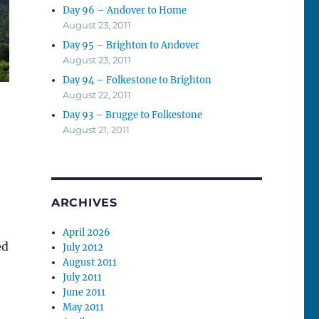
Day 96 – Andover to Home
August 23, 2011
Day 95 – Brighton to Andover
August 23, 2011
Day 94 – Folkestone to Brighton
August 22, 2011
Day 93 – Brugge to Folkestone
August 21, 2011
ARCHIVES
April 2026
ed
July 2012
August 2011
July 2011
June 2011
May 2011