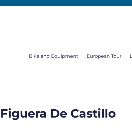
Bike and Equipment
European Tour
 Figuera De Castillo