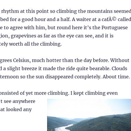
 a rhythm at this point so climbing the mountains seeme
mbed for a good hour and a half. A waiter at a cafÃ© calle
e to agree with him, but round here it’s the Portuguese
on, grapevines as far as the eye can see, and it is
tely worth all the climbing.
grees Celsius, much hotter than the day before. Without
 a slight breeze it made the ride quite bearable. Clouds
afternoon so the sun disappeared completely. About time.
nsisted of yet more climbing. I kept climb
ing even
’t see anywhere
hat looked any