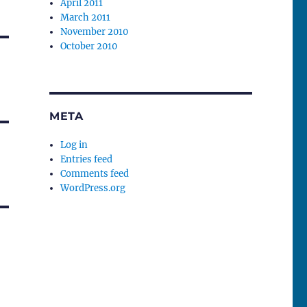
April 2011
March 2011
November 2010
October 2010
META
Log in
Entries feed
Comments feed
WordPress.org