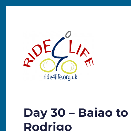
Ride4Life
Day 30 – Baiao to
Rodrigo