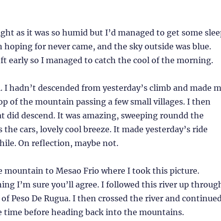
night as it was so humid but I’d managed to get some slee
n hoping for never came, and the sky outside was blue.
left early so I managed to catch the cool of the morning.
l. I hadn’t descended from yesterday’s climb and made 
op of the mountain passing a few small villages. I then
at did descend. It was amazing, sweeping roundd the
s the cars, lovely cool breeze. It made yesterday’s ride
ile. On reflection, maybe not.
 mountain to Mesao Frio where I took this picture.
ing I’m sure you’ll agree. I followed this river up throug
 of Peso De Rugua. I then crossed the river and continue
e time before heading back into the mountains.