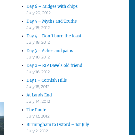
Day 6 – Midges with chips
d
July 20, 2012
d
Day 5 – Myths and Truths
July 19, 2012
Day 4 – Don’t burn the toast
July 18, 2012
Day 3 – Aches and pains
July 18, 2012
Day 2 – RIP Dave’s old friend
July 16, 2012
Day 1 – Cornish Hills
July 15, 2012
At Lands End
July 14, 2012
The Route
July 13, 2012
Birmingham to Oxford – 1st July
July 2, 2012