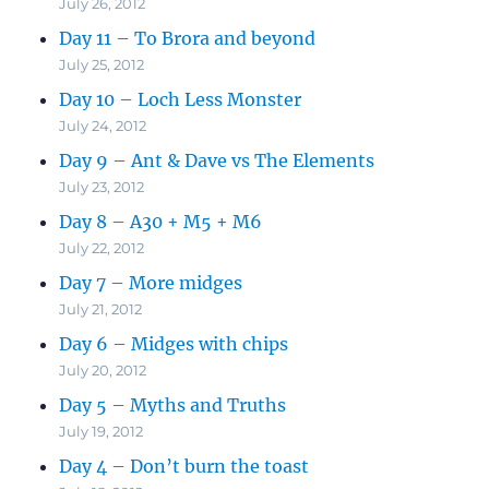
July 26, 2012
Day 11 – To Brora and beyond
July 25, 2012
Day 10 – Loch Less Monster
July 24, 2012
Day 9 – Ant & Dave vs The Elements
July 23, 2012
Day 8 – A30 + M5 + M6
July 22, 2012
Day 7 – More midges
July 21, 2012
Day 6 – Midges with chips
July 20, 2012
Day 5 – Myths and Truths
July 19, 2012
Day 4 – Don’t burn the toast