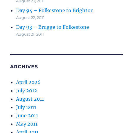
August 23, 2011
Day 94 – Folkestone to Brighton
August 22, 2011
Day 93 – Brugge to Folkestone
August 21, 2011
ARCHIVES
April 2026
July 2012
August 2011
July 2011
June 2011
May 2011
April 2011