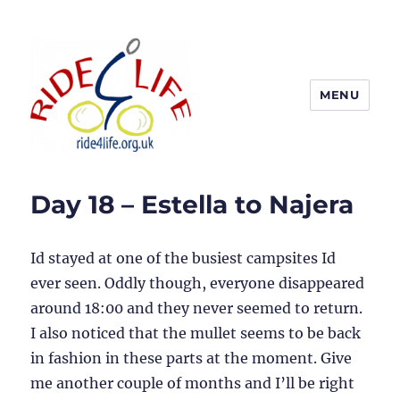
MENU
Ride4Life
Day 18 – Estella to Najera
Id stayed at one of the busiest campsites Id
ever seen. Oddly though, everyone disappeared
around 18:00 and they never seemed to return.
I also noticed that the mullet seems to be back
in fashion in these parts at the moment. Give
me another couple of months and I’ll be right