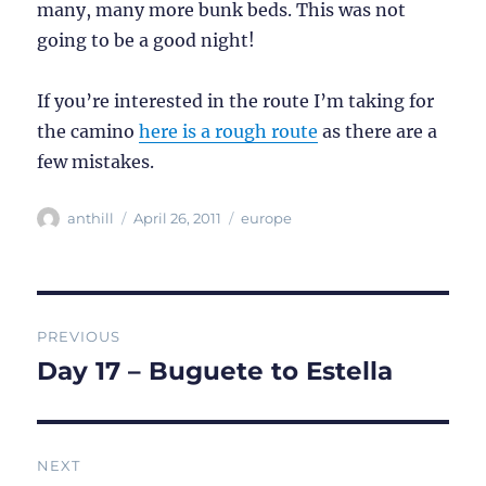
many, many more bunk beds. This was not
going to be a good night!
If you’re interested in the route I’m taking for
the camino
here is a rough route
as there are a
few mistakes.
Author
Posted
Categories
anthill
April 26, 2011
europe
on
Post
PREVIOUS
navigation
Day 17 – Buguete to Estella
Previous
post:
NEXT