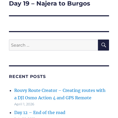
Day 19 – Najera to Burgos
Next
post:
SE
Search
for:
RECENT POSTS
Rouvy Route Creator – Creating routes with
a DJI Osmo Action 4 and GPS Remote
April 1, 2026
Day 12 – End of the road