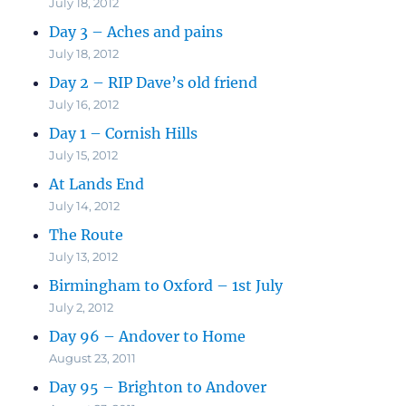
July 18, 2012
Day 3 – Aches and pains
July 18, 2012
Day 2 – RIP Dave’s old friend
July 16, 2012
Day 1 – Cornish Hills
July 15, 2012
At Lands End
July 14, 2012
The Route
July 13, 2012
Birmingham to Oxford – 1st July
July 2, 2012
Day 96 – Andover to Home
August 23, 2011
Day 95 – Brighton to Andover