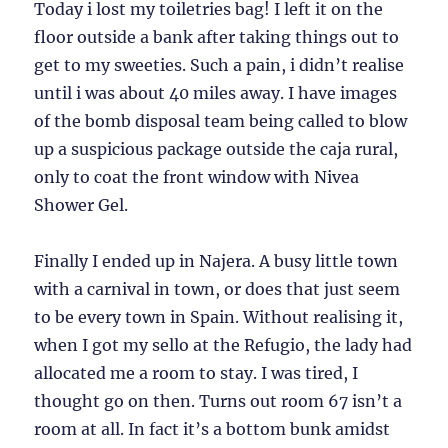
Today i lost my toiletries bag! I left it on the
floor outside a bank after taking things out to
get to my sweeties. Such a pain, i didn’t realise
until i was about 40 miles away. I have images
of the bomb disposal team being called to blow
up a suspicious package outside the caja rural,
only to coat the front window with Nivea
Shower Gel.
Finally I ended up in Najera. A busy little town
with a carnival in town, or does that just seem
to be every town in Spain. Without realising it,
when I got my sello at the Refugio, the lady had
allocated me a room to stay. I was tired, I
thought go on then. Turns out room 67 isn’t a
room at all. In fact it’s a bottom bunk amidst