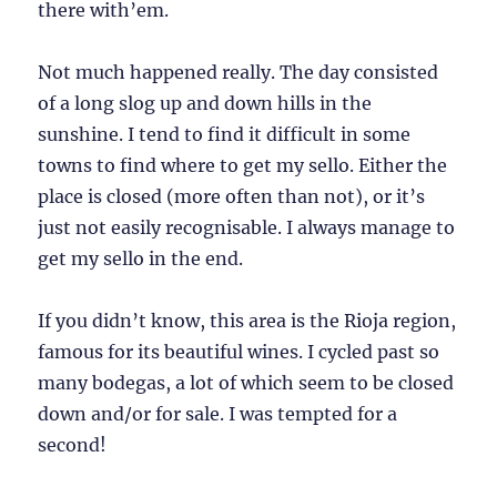
there with’em.
Not much happened really. The day consisted
of a long slog up and down hills in the
sunshine. I tend to find it difficult in some
towns to find where to get my sello. Either the
place is closed (more often than not), or it’s
just not easily recognisable. I always manage to
get my sello in the end.
If you didn’t know, this area is the Rioja region,
famous for its beautiful wines. I cycled past so
many bodegas, a lot of which seem to be closed
down and/or for sale. I was tempted for a
second!