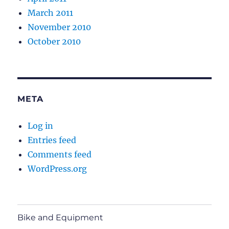
March 2011
November 2010
October 2010
META
Log in
Entries feed
Comments feed
WordPress.org
Bike and Equipment